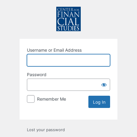
Username or Email Address
Password
Remember Me
Lost your password