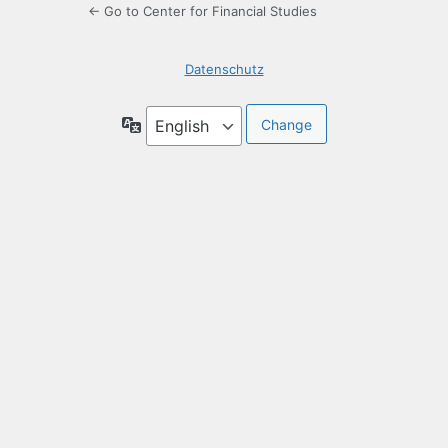
← Go to Center for Financial Studies
Datenschutz
Language