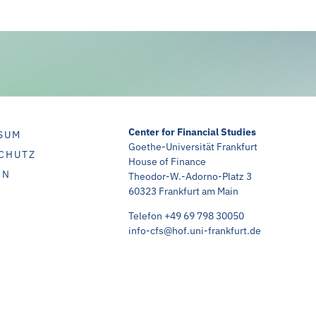
Center for Financial Studies
SUM
Goethe-Universität Frankfurt
CHUTZ
House of Finance
IN
Theodor-W.-Adorno-Platz 3
60323 Frankfurt am Main
Telefon +49 69 798 30050
info-cfs@hof.uni-frankfurt.de