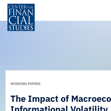
Zum
Inhalt
springen
WORKING PAPERS
The Impact of Macroeco
Informational Volatility