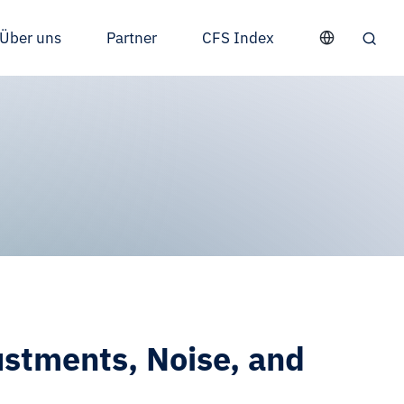
Über uns
Partner
CFS Index
stments, Noise, and