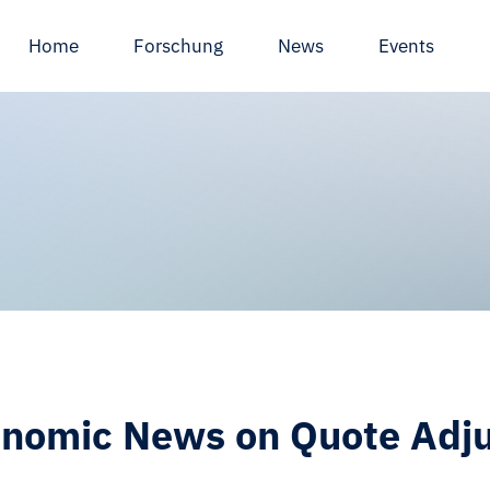
Home
Forschung
News
Events
nomic News on Quote Adju