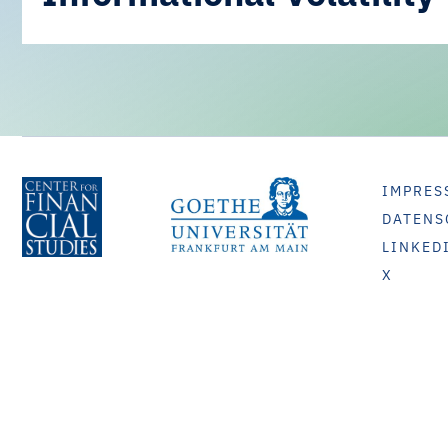
IMPRES
DATENS
LINKED
X