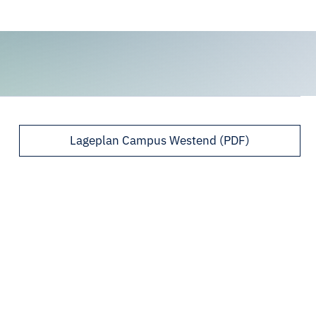
Lageplan Campus Westend (PDF)