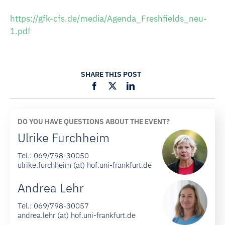
https://gfk-cfs.de/media/Agenda_Freshfields_neu-
1.pdf
SHARE THIS POST
DO YOU HAVE QUESTIONS ABOUT THE EVENT?
Ulrike Furchheim
Tel.:
069/798-30050
ulrike.furchheim (at) hof.uni-frankfurt.de
Andrea Lehr
Tel.:
069/798-30057
andrea.lehr (at) hof.uni-frankfurt.de