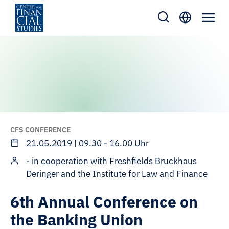
Skip
to
content
CFS CONFERENCE
21.05.2019 | 09.30 - 16.00 Uhr
- in cooperation with Freshfields Bruckhaus
Deringer and the Institute for Law and Finance
6th Annual Conference on
the Banking Union