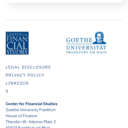
LEGAL DISCLOSURE
PRIVACY POLICY
LINKEDIN
X
Center for Financial Studies
Goethe University Frankfurt
House of Finance
Theodor-W.-Adorno-Platz 3
60323 Frankfurt am Main