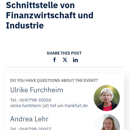
Schnittstelle von
Finanzwirtschaft und
Industrie
SHARE THIS POST
DO YOU HAVE QUESTIONS ABOUT THE EVENT?
Ulrike Furchheim
Tel.:
069/798-30050
ulrike.furchheim (at) hof.uni-frankfurt.de
Andrea Lehr
Tel.:
069/798-30057