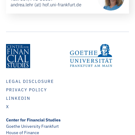
andrea.lehr (at) hof.uni-frankfurt.de
LEGAL DISCLOSURE
PRIVACY POLICY
LINKEDIN
X
Center for Financial Studies
Goethe University Frankfurt
House of Finance