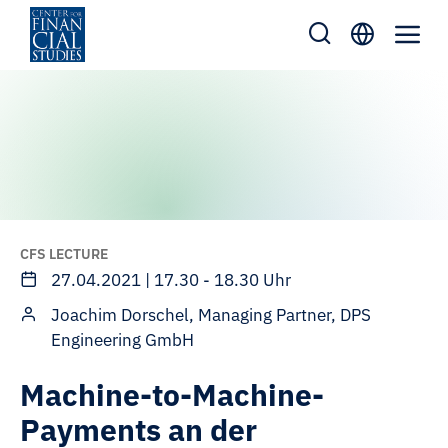
Skip
to
content
CFS LECTURE
27.04.2021 | 17.30 - 18.30 Uhr
Joachim Dorschel, Managing Partner, DPS
Engineering GmbH
Machine-to-Machine-
Payments an der