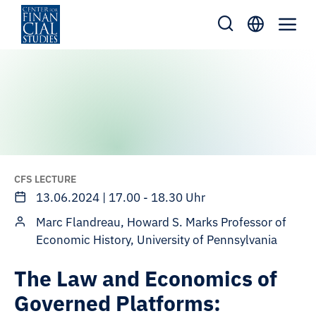
Skip
to
content
CFS LECTURE
13.06.2024 | 17.00 - 18.30 Uhr
Marc Flandreau, Howard S. Marks Professor of
Economic History, University of Pennsylvania
The Law and Economics of
Governed Platforms: