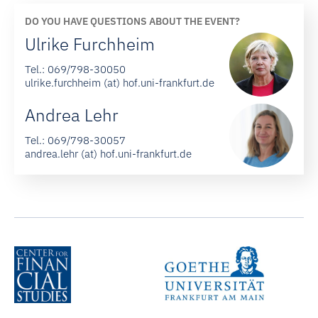
DO YOU HAVE QUESTIONS ABOUT THE EVENT?
Ulrike Furchheim
Tel.:
069/798-30050
ulrike.furchheim (at) hof.uni-frankfurt.de
Andrea Lehr
Tel.:
069/798-30057
andrea.lehr (at) hof.uni-frankfurt.de