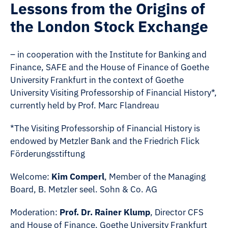
Lessons from the Origins of
the London Stock Exchange
– in cooperation with the Institute for Banking and
Finance, SAFE and the House of Finance of Goethe
University Frankfurt in the context of Goethe
University Visiting Professorship of Financial History*,
currently held by Prof. Marc Flandreau
*The Visiting Professorship of Financial History is
endowed by Metzler Bank and the Friedrich Flick
Förderungsstiftung
Welcome:
Kim Comperl
, Member of the Managing
Board, B. Metzler seel. Sohn & Co. AG
Moderation:
Prof. Dr. Rainer Klump
, Director CFS
and House of Finance, Goethe University Frankfurt