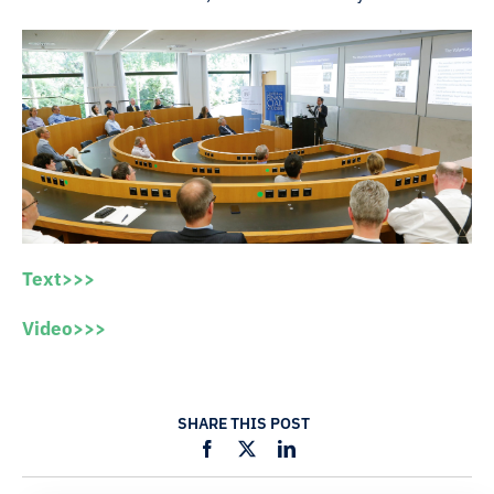
Text>>>
Video>>>
SHARE THIS POST